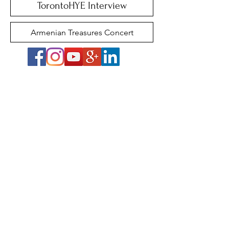
TorontoHYE Interview
Armenian Treasures Concert