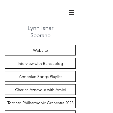
Lynn Isnar
Soprano
Website
Interview with Barczablog
Armenian Songs Playlist
Charles Aznavour with Amici
Toronto Philharmonic Orchestra 2023