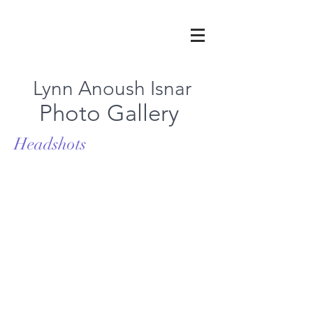
Lynn Anoush Isnar
Photo Gallery
Headshots